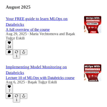
August 2025
Your FREE guide to learn MLOps on
Databricks
A full overview of the course
Aug 29, 2025
Maria Vechtomova
and
Başak
•
Tuğçe Eskili
24
1
Implementing Model Monitoring on
Databricks
Lecture 10 of MLOps with Databricks course
Aug 6, 2025
Başak Tuğçe Eskili
•
7
1