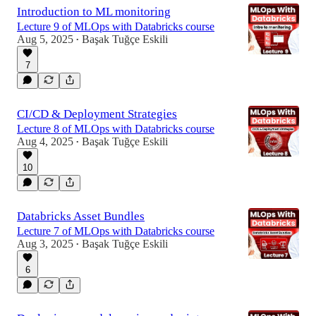
Introduction to ML monitoring
Lecture 9 of MLOps with Databricks course
Aug 5, 2025
Başak Tuğçe Eskili
•
7
CI/CD & Deployment Strategies
Lecture 8 of MLOps with Databricks course
Aug 4, 2025
Başak Tuğçe Eskili
•
10
Databricks Asset Bundles
Lecture 7 of MLOps with Databricks course
Aug 3, 2025
Başak Tuğçe Eskili
•
6