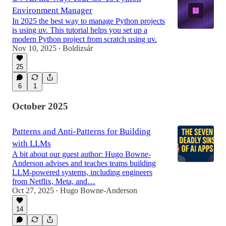
Environment Manager
In 2025 the best way to manage Python projects
is using uv. This tutorial helps you set up a
modern Python project from scratch using uv.
Nov 10, 2025
Boldizsár
•
25
6
1
October 2025
Patterns and Anti-Patterns for Building
with LLMs
A bit about our guest author: Hugo Bowne-
Anderson advises and teaches teams building
LLM-powered systems, including engineers
from Netflix, Meta, and…
Oct 27, 2025
Hugo Bowne-Anderson
•
14