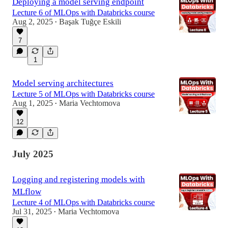
Deploying a model serving endpoint
Lecture 6 of MLOps with Databricks course
Aug 2, 2025
Başak Tuğçe Eskili
•
7
1
Model serving architectures
Lecture 5 of MLOps with Databricks course
Aug 1, 2025
Maria Vechtomova
•
12
July 2025
Logging and registering models with
MLflow
Lecture 4 of MLOps with Databricks course
Jul 31, 2025
Maria Vechtomova
•