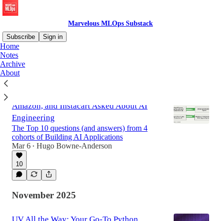
Marvelous MLOps Substack
Subscribe
Sign in
Home
Notes
Archive
Latest
Top
Discussions
About
What 300+ Engineers from Netflix,
Amazon, and Instacart Asked About AI
Engineering
The Top 10 questions (and answers) from 4
cohorts of Building AI Applications
Mar 6
Hugo Bowne-Anderson
•
10
November 2025
UV All the Way: Your Go-To Python