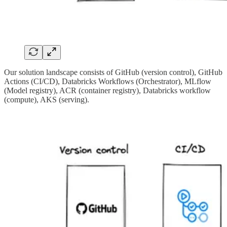
Our solution landscape consists of GitHub (version control), GitHub
Actions (CI/CD), Databricks Workflows (Orchestrator), MLflow
(Model registry), ACR (container registry), Databricks workflow
(compute), AKS (serving).