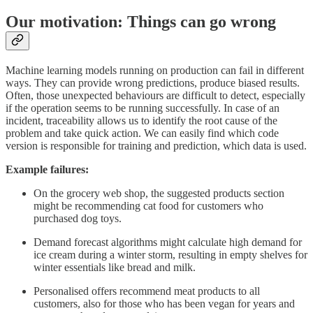
Our motivation: Things can go wrong
Machine learning models running on production can fail in different
ways. They can provide wrong predictions, produce biased results.
Often, those unexpected behaviours are difficult to detect, especially
if the operation seems to be running successfully. In case of an
incident, traceability allows us to identify the root cause of the
problem and take quick action. We can easily find which code
version is responsible for training and prediction, which data is used.
Example failures:
On the grocery web shop, the suggested products section
might be recommending cat food for customers who
purchased dog toys.
Demand forecast algorithms might calculate high demand for
ice cream during a winter storm, resulting in empty shelves for
winter essentials like bread and milk.
Personalised offers recommend meat products to all
customers, also for those who has been vegan for years and