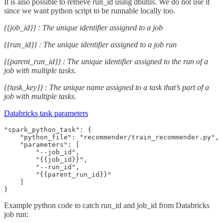
It is also possible to retrieve run_id using dbutils. We do not use it
since we want python script to be runnable locally too.
{{job_id}} : The unique identifier assigned to a job
{{run_id}} : The unique identifier assigned to a job run
{{parent_run_id}} : The unique identifier assigned to the run of a
job with multiple tasks.
{{task_key}} : The unique name assigned to a task that’s part of a
job with multiple tasks.
Databricks task parameters
"spark_python_task": {

    "python_file": "recommender/train_recommender.py",

    "parameters": [

        "--job_id",

        "{{job_id}}",

        "--run_id",

        "{{parent_run_id}}"

    ]

}
Example python code to catch run_id and job_id from Databricks
job run: