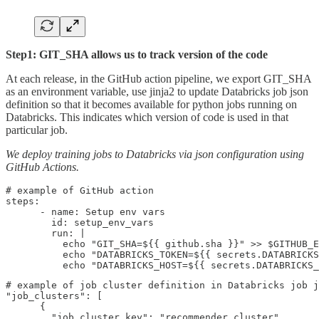
Step1: GIT_SHA allows us to track version of the code
At each release, in the GitHub action pipeline, we export GIT_SHA
as an environment variable, use jinja2 to update Databricks job json
definition so that it becomes available for python jobs running on
Databricks. This indicates which version of code is used in that
particular job.
We deploy training jobs to Databricks via json configuration using
GitHub Actions.
# example of GitHub action    

steps:

      - name: Setup env vars

        id: setup_env_vars

        run: |

          echo "GIT_SHA=${{ github.sha }}" >> $GITHUB_E
          echo "DATABRICKS_TOKEN=${{ secrets.DATABRICKS
          echo "DATABRICKS_HOST=${{ secrets.DATABRICKS_
# example of job cluster definition in Databricks job j
"job_clusters": [

      {

        "job_cluster_key": "recommender_cluster",
