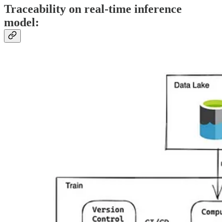
Traceability on real-time inference
model: