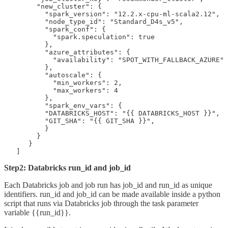
        "new_cluster": {

          "spark_version": "12.2.x-cpu-ml-scala2.12",

          "node_type_id": "Standard_D4s_v5",

          "spark_conf": {

            "spark.speculation": true

          },

          "azure_attributes": {

            "availability": "SPOT_WITH_FALLBACK_AZURE"

          },

          "autoscale": {

            "min_workers": 2,

            "max_workers": 4

          },

          "spark_env_vars": {

          "DATABRICKS_HOST": "{{ DATABRICKS_HOST }}",

          "GIT_SHA": "{{ GIT_SHA }}",

          }

        }

      }

   ]
Step2: Databricks run_id and job_id
Each Databricks job and job run has job_id and run_id as unique
identifiers. run_id and job_id can be made available inside a python
script that runs via Databricks job through the task parameter
variable {{run_id}}.