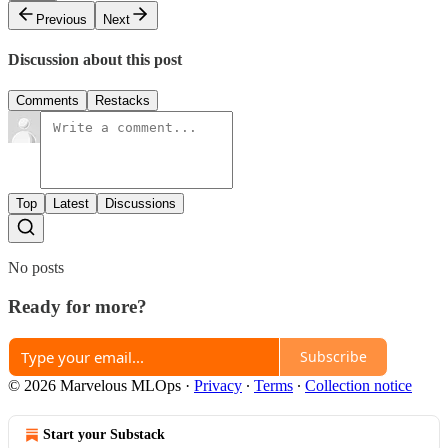
Previous
Next
Discussion about this post
Comments
Restacks
Top
Latest
Discussions
No posts
Ready for more?
Subscribe
© 2026 Marvelous MLOps
·
Privacy
∙
Terms
∙
Collection notice
Start your Substack