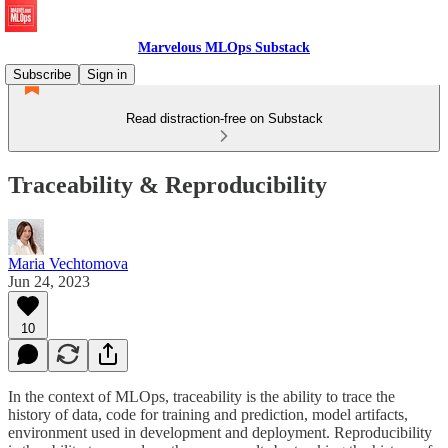
Marvelous MLOps Substack
Subscribe
Sign in
Read distraction-free on Substack
Traceability & Reproducibility
Maria Vechtomova
Jun 24, 2023
10
In the context of MLOps, traceability is the ability to trace the
history of data, code for training and prediction, model artifacts,
environment used in development and deployment. Reproducibility