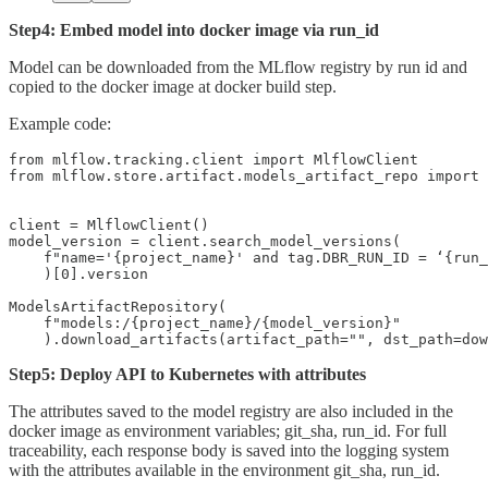
Step4: Embed model into docker image via run_id
Model can be downloaded from the MLflow registry by run id and
copied to the docker image at docker build step.
Example code:
from mlflow.tracking.client import MlflowClient

from mlflow.store.artifact.models_artifact_repo import 
client = MlflowClient()

model_version = client.search_model_versions(

    f"name='{project_name}' and tag.DBR_RUN_ID = ‘{run_
    )[0].version

ModelsArtifactRepository(

    f"models:/{project_name}/{model_version}"

    ).download_artifacts(artifact_path="", dst_path=dow
Step5: Deploy API to Kubernetes with attributes
The attributes saved to the model registry are also included in the
docker image as environment variables; git_sha, run_id. For full
traceability, each response body is saved into the logging system
with the attributes available in the environment git_sha, run_id.