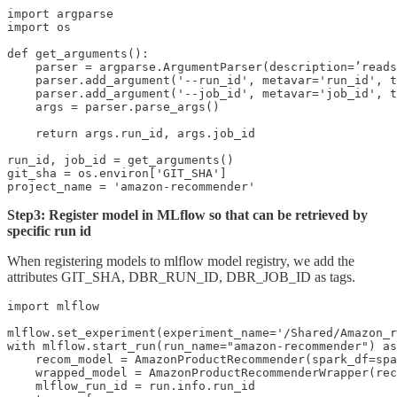
import argparse

import os

def get_arguments():

    parser = argparse.ArgumentParser(description=’reads
    parser.add_argument('--run_id', metavar='run_id', t
    parser.add_argument('--job_id', metavar='job_id', t
    args = parser.parse_args()

    return args.run_id, args.job_id

run_id, job_id = get_arguments()

git_sha = os.environ['GIT_SHA']

project_name = 'amazon-recommender'
Step3: Register model in MLflow so that can be retrieved by
specific run id
When registering models to mlflow model registry, we add the
attributes GIT_SHA, DBR_RUN_ID, DBR_JOB_ID as tags.
import mlflow

mlflow.set_experiment(experiment_name='/Shared/Amazon_r
with mlflow.start_run(run_name="amazon-recommender") as
    recom_model = AmazonProductRecommender(spark_df=spa
    wrapped_model = AmazonProductRecommenderWrapper(rec
    mlflow_run_id = run.info.run_id
