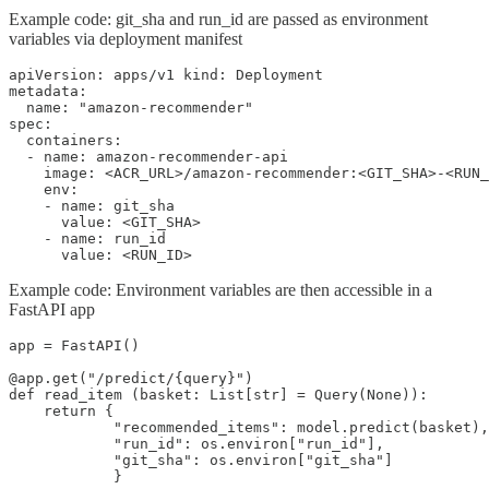
Example code: git_sha and run_id are passed as environment
variables via deployment manifest​
apiVersion: apps/v1 kind: Deployment

metadata:

  name: "amazon-recommender"

spec:

  containers:

  - name: amazon-recommender-api

    image: <ACR_URL>/amazon-recommender:<GIT_SHA>-<RUN_
    env:

    - name: git_sha

      value: <GIT_SHA>

    - name: run_id

      value: <RUN_ID>
Example code: Environment variables are then accessible in a
FastAPI app
app = FastAPI()

@app.get("/predict/{query}")

def read_item (basket: List[str] = Query(None)):

    return {

            "recommended_items": model.predict(basket),

            "run_id": os.environ["run_id"],

            "git_sha": os.environ["git_sha"]

            }