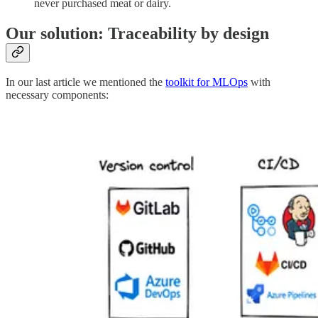
never purchased meat or dairy.
Our solution: Traceability by design
In our last article we mentioned the
toolkit for MLOps
with
necessary components: