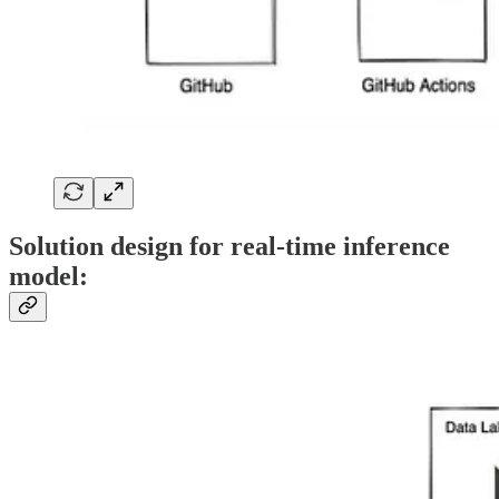
Solution design for real-time inference
model: