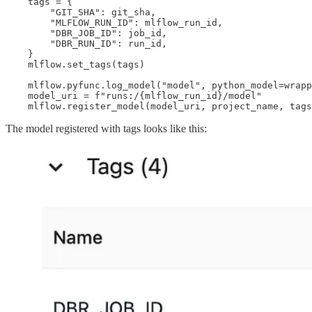
    tags = {

        "GIT_SHA": git_sha,

        "MLFLOW_RUN_ID": mlflow_run_id,

        "DBR_JOB_ID": job_id,

        "DBR_RUN_ID": run_id,

    }

    mlflow.set_tags(tags)

    mlflow.pyfunc.log_model("model", python_model=wrapp
    model_uri = f"runs:/{mlflow_run_id}/model"

    mlflow.register_model(model_uri, project_name, tags
The model registered with tags looks like this: