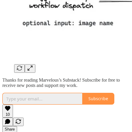
Thanks for reading Marvelous’s Substack! Subscribe for free to
receive new posts and support my work.
Subscribe
10
Share