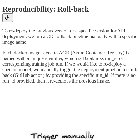
Reproducibility: Roll-back
To re-deploy the previous version or a specific version for API
deployment, we run a CD-rollback pipeline manually with a specific
image name.
Each docker image saved to ACR (Azure Container Registry) is
named with a unique identifier, which is Databricks run_id of
corresponding training job run. If we would like to re-deploy a
specific model, we manually trigger the deployment pipeline for roll-
back (GitHub action) by providing the specific run_id. If there is no
run_id provided, then it re-deploys the previous image.