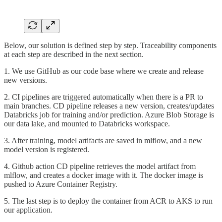
Below, our solution is defined step by step. Traceability components
at each step are described in the next section.
1. We use GitHub as our code base where we create and release
new versions.
2. CI pipelines are triggered automatically when there is a PR to
main branches. CD pipeline releases a new version, creates/updates
Databricks job for training and/or prediction. Azure Blob Storage is
our data lake, and mounted to Databricks workspace.
3. After training, model artifacts are saved in mlflow, and a new
model version is registered.
4. Github action CD pipeline retrieves the model artifact from
mlflow, and creates a docker image with it. The docker image is
pushed to Azure Container Registry.
5. The last step is to deploy the container from ACR to AKS to run
our application.