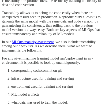
is the ability to reproduce the same results by tracking the history of
data and code version.
Traceability allows us to debug the code easily when there are
unexpected results seen in production. Reproducibility allows us to
generate the same model with the same data and code version, by
guaranteeing the consistency, thus rolling back to the previous
model version is always easy. Both are key aspects of MLOps that
ensure transparency and reliability of ML models.
In our
MLOps maturity assessment
, we also include traceability
among our checklists. As we describe there, what we want to
implement is the following:
For any given machine learning model run/deployment in any
environment it is possible to look up unambiguously:
corresponding code/commit on git
infrastructure used for training and serving
environment used for training and serving
ML model artifacts
what data was used to train the model.