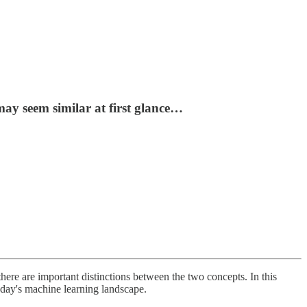
may seem similar at first glance…
here are important distinctions between the two concepts. In this
today's machine learning landscape.