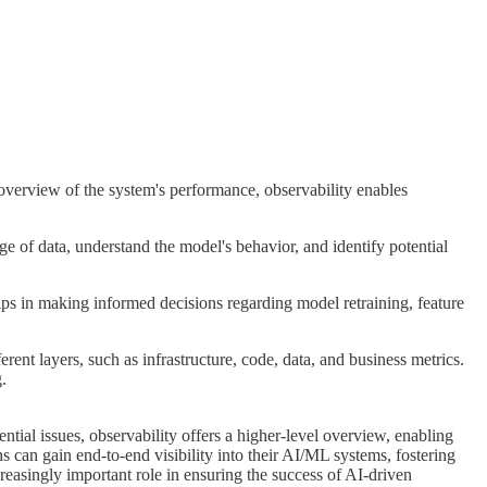
l overview of the system's performance, observability enables
ge of data, understand the model's behavior, and identify potential
elps in making informed decisions regarding model retraining, feature
nt layers, such as infrastructure, code, data, and business metrics.
.
tial issues, observability offers a higher-level overview, enabling
 can gain end-to-end visibility into their AI/ML systems, fostering
creasingly important role in ensuring the success of AI-driven