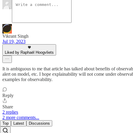
Vikrant Singh
Jul 19, 2023
Liked by Raphaël Hoogvliets
It is ambiguous to me that article has talked about benefits of observ
alert on model, etc. I hope explainability will not come under observa
examples for observability.
Reply
Share
2 replies
2 more comments...
Top
Latest
Discussions