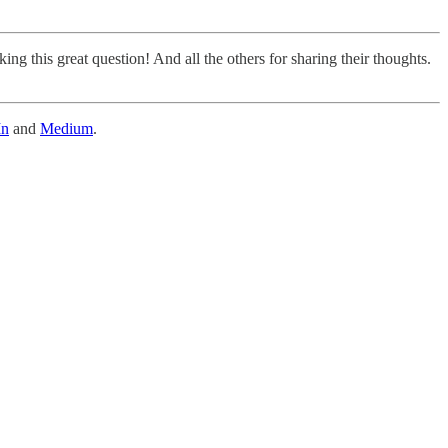
king this great question! And all the others for sharing their thoughts.
In
and
Medium
.