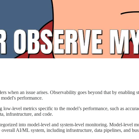
lders when an issue arises. Observability goes beyond that by enabling st
e model's performance.
ow-level metrics specific to the model’s performance, such as accuracy,
a, infrastructure, and code.
tegorized into model-level and system-level monitoring. Model-level m
 overall AI/ML system, including infrastructure, data pipelines, and bus