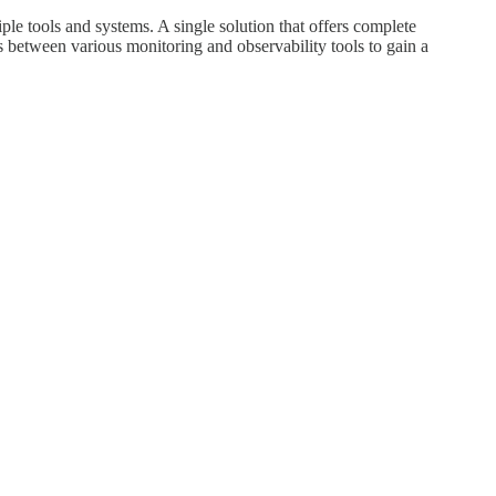
iple tools and systems. A single solution that offers complete
ns between various monitoring and observability tools to gain a