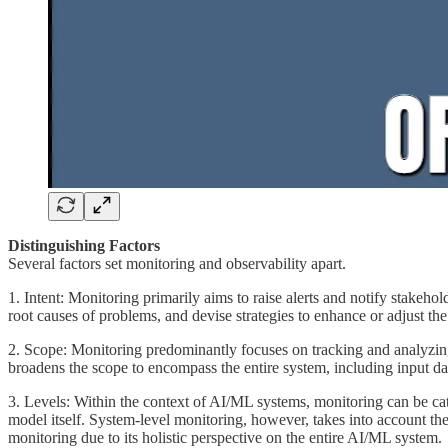
Distinguishing Factors
Several factors set monitoring and observability apart.
1. Intent: Monitoring primarily aims to raise alerts and notify stakeho
root causes of problems, and devise strategies to enhance or adjust th
2. Scope: Monitoring predominantly focuses on tracking and analyzing l
broadens the scope to encompass the entire system, including input dat
3. Levels: Within the context of AI/ML systems, monitoring can be ca
model itself. System-level monitoring, however, takes into account the
monitoring due to its holistic perspective on the entire AI/ML system.