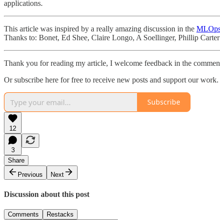
applications.
This article was inspired by a really amazing discussion in the
MLOps
Thanks to: Bonet, Ed Shee, Claire Longo, A Soellinger, Phillip Carte
Thank you for reading my article, I welcome feedback in the comment
Or subscribe here for free to receive new posts and support our work.
Subscribe
12
3
Share
Previous
Next
Discussion about this post
Comments
Restacks