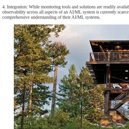
4. Integration: While monitoring tools and solutions are readily availa
observability across all aspects of an AI/ML system is currently scarce
comprehensive understanding of their AI/ML systems.