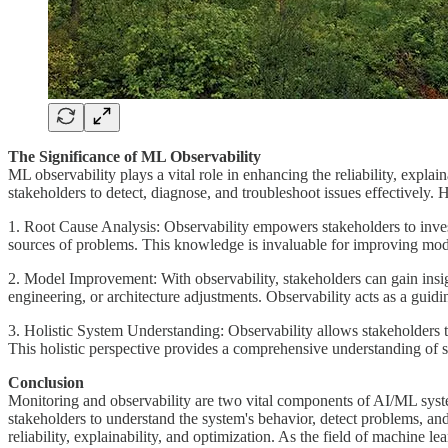
The Significance of ML Observability
ML observability plays a vital role in enhancing the reliability, expla
stakeholders to detect, diagnose, and troubleshoot issues effectively. 
1. Root Cause Analysis: Observability empowers stakeholders to investi
sources of problems. This knowledge is invaluable for improving mode
2. Model Improvement: With observability, stakeholders can gain insigh
engineering, or architecture adjustments. Observability acts as a guid
3. Holistic System Understanding: Observability allows stakeholders t
This holistic perspective provides a comprehensive understanding of s
Conclusion
Monitoring and observability are two vital components of AI/ML systems
stakeholders to understand the system's behavior, detect problems, an
reliability, explainability, and optimization. As the field of machine 