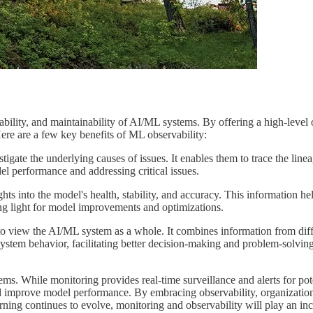
inability, and maintainability of AI/ML systems. By offering a high-leve
Here are a few key benefits of ML observability:
gate the underlying causes of issues. It enables them to trace the linea
l performance and addressing critical issues.
ts into the model's health, stability, and accuracy. This information h
ing light for model improvements and optimizations.
o view the AI/ML system as a whole. It combines information from differe
ystem behavior, facilitating better decision-making and problem-solving
. While monitoring provides real-time surveillance and alerts for poten
d improve model performance. By embracing observability, organizations
learning continues to evolve, monitoring and observability will play an in