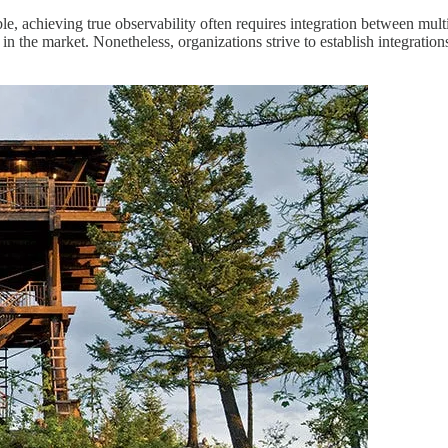
ble, achieving true observability often requires integration between mult
 in the market. Nonetheless, organizations strive to establish integratio