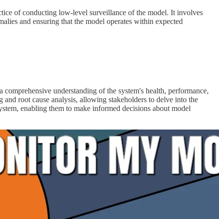
ctice of conducting low-level surveillance of the model. It involves
omalies and ensuring that the model operates within expected
 a comprehensive understanding of the system's health, performance,
g and root cause analysis, allowing stakeholders to delve into the
system, enabling them to make informed decisions about model