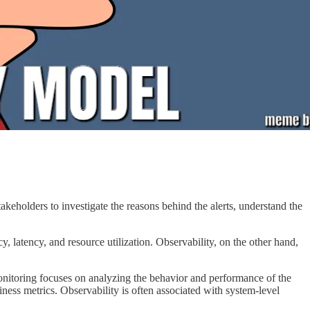
akeholders to investigate the reasons behind the alerts, understand the
 latency, and resource utilization. Observability, on the other hand,
onitoring focuses on analyzing the behavior and performance of the
iness metrics. Observability is often associated with system-level