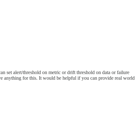
set alert/threshold on metric or drift threshold on data or failure
e anything for this. It would be helpful if you can provide real world