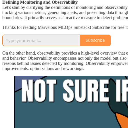
Defining Monitoring and Observability
Let's start by clarifying the definitions of monitoring and observabili
tracking various metrics, generating alerts, and presenting data throu
boundaries. It primarily serves as a reactive measure to detect proble
Thanks for reading Marvelous MLOps Substack! Subscribe for free to
Subscribe
On the other hand, observability provides a high-level overview that
and behavior. Observability encompasses not only the model but also the
reasons behind issues detected by monitoring. Observability empower
improvements, optimizations and reworkings.