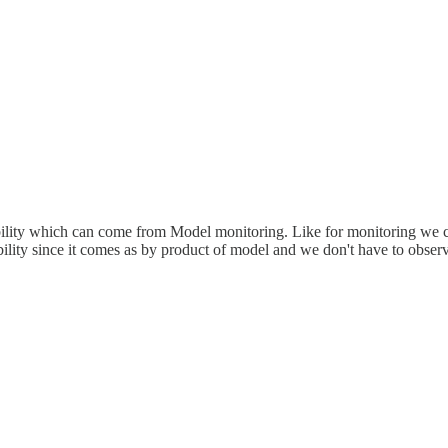
ability which can come from Model monitoring. Like for monitoring we can 
bility since it comes as by product of model and we don't have to observ