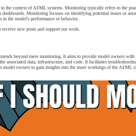
ty in the context of AI/ML systems. Monitoring typically refers to the pra
gh dashboards. Monitoring focuses on identifying potential issues or an
ms in the model's performance or behavior.
 receive new posts and support our work.
 extends beyond mere monitoring. It aims to provide model owners with
 associated data, infrastructure, and code. It facilitates troubleshootin
s model owners to gain insights into the inner workings of the AI/ML 