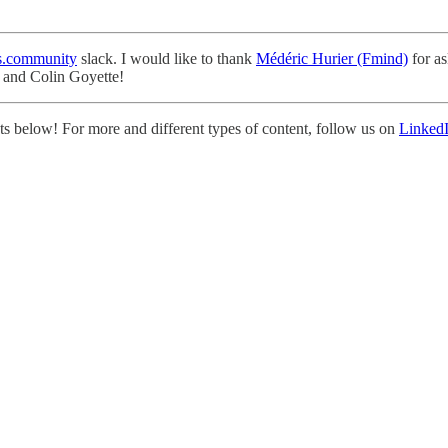
.community
slack. I would like to thank
Médéric Hurier (Fmind)
for as
r and Colin Goyette!
s below! For more and different types of content, follow us on
Linked