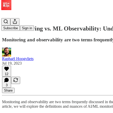
ML Monitoring vs. ML Observability: Unde
Subscribe
Sign in
Monitoring and observability are two terms frequentl
Raphaël Hoogvliets
Jul 19, 2023
12
3
Share
Monitoring and observability are two terms frequently discussed in the
article, we will explore the definitions and nuances of AI/ML monitori