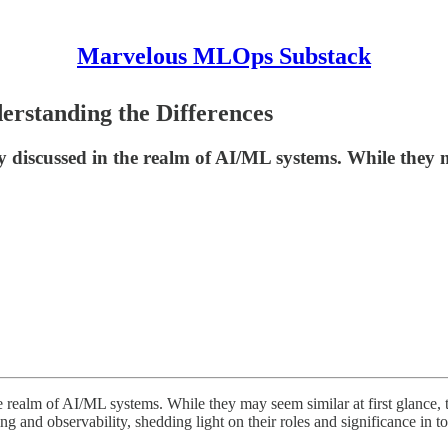
Marvelous MLOps Substack
rstanding the Differences
y discussed in the realm of AI/ML systems. While they 
 realm of AI/ML systems. While they may seem similar at first glance, t
ng and observability, shedding light on their roles and significance in 