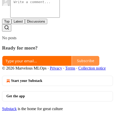
Top
Latest
Discussions
No posts
Ready for more?
Subscribe
© 2026 Marvelous MLOps
·
Privacy
∙
Terms
∙
Collection notice
Start your Substack
Get the app
Substack
is the home for great culture