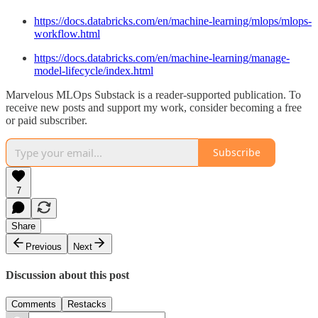
https://docs.databricks.com/en/machine-learning/mlops/mlops-
workflow.html
https://docs.databricks.com/en/machine-learning/manage-
model-lifecycle/index.html
Marvelous MLOps Substack is a reader-supported publication. To
receive new posts and support my work, consider becoming a free
or paid subscriber.
Subscribe
7
Share
Previous
Next
Discussion about this post
Comments
Restacks