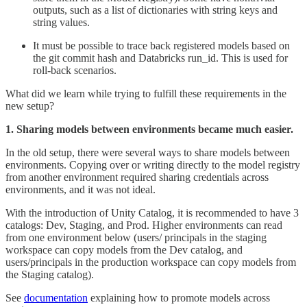
outputs, such as a list of dictionaries with string keys and
string values.
It must be possible to trace back registered models based on
the git commit hash and Databricks run_id. This is used for
roll-back scenarios.
What did we learn while trying to fulfill these requirements in the
new setup?
1. Sharing models between environments became much easier.
In the old setup, there were several ways to share models between
environments. Copying over or writing directly to the model registry
from another environment required sharing credentials across
environments, and it was not ideal.
With the introduction of Unity Catalog, it is recommended to have 3
catalogs: Dev, Staging, and Prod. Higher environments can read
from one environment below (users/ principals in the staging
workspace can copy models from the Dev catalog, and
users/principals in the production workspace can copy models from
the Staging catalog).
See
documentation
explaining how to promote models across