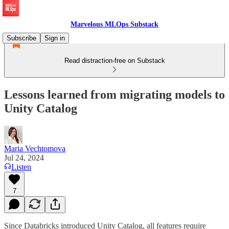
Marvelous MLOps Substack
Subscribe
Sign in
Read distraction-free on Substack
Lessons learned from migrating models to
Unity Catalog
Maria Vechtomova
Jul 24, 2024
Listen
7
Since Databricks introduced Unity Catalog, all features require