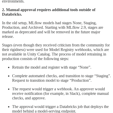
environments.
2. Manual approval requires additional tools outside of
Databricks.
In the old setup, MLflow models had stages None, Staging,
Production, and Archived. Starting with MLflow 2.9, stages are
marked as deprecated and will be removed in the future major
release.
Stages (even though they received criticism from the community for
their rigidness) were used for Model Registry webhooks, which are
not available in Unity Catalog. The process of model retraining in
production consists of the following steps:
Retrain the model and register with stage “None”.
Complete automated checks, and transition to stage “Staging”.
Request to transition model to stage “Production”.
The request would trigger a webhook. An approver would
receive notification (for example, in Slack), complete manual
checks, and approve.
The approval would trigger a Databricks job that deploys the
model behind a model-serving endpoint.