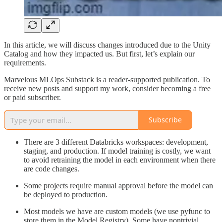
In this article, we will discuss changes introduced due to the Unity
Catalog and how they impacted us. But first, let’s explain our
requirements.
Marvelous MLOps Substack is a reader-supported publication. To
receive new posts and support my work, consider becoming a free
or paid subscriber.
Subscribe
There are 3 different Databricks workspaces: development,
staging, and production. If model training is costly, we want
to avoid retraining the model in each environment when there
are code changes.
Some projects require manual approval before the model can
be deployed to production.
Most models we have are custom models (we use pyfunc to
store them in the Model Registry). Some have nontrivial