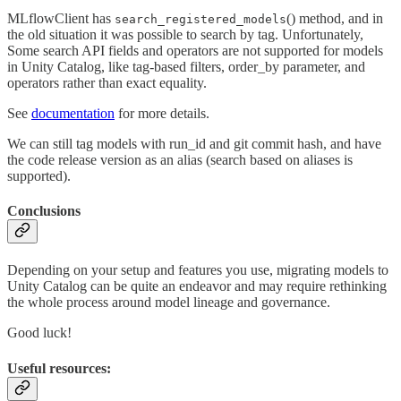
MLflowClient has
() method, and in
search_registered_models
the old situation it was possible to search by tag. Unfortunately,
Some search API fields and operators are not supported for models
in Unity Catalog, like tag-based filters, order_by parameter, and
operators rather than exact equality.
See
documentation
for more details.
We can still tag models with run_id and git commit hash, and have
the code release version as an alias (search based on aliases is
supported).
Conclusions
Depending on your setup and features you use, migrating models to
Unity Catalog can be quite an endeavor and may require rethinking
the whole process around model lineage and governance.
Good luck!
Useful resources: