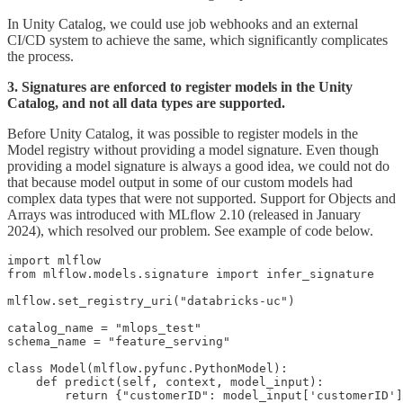
In Unity Catalog, we could use job webhooks and an external
CI/CD system to achieve the same, which significantly complicates
the process.
3. Signatures are enforced to register models in the Unity
Catalog, and not all data types are supported.
Before Unity Catalog, it was possible to register models in the
Model registry without providing a model signature. Even though
providing a model signature is always a good idea, we could not do
that because model output in some of our custom models had
complex data types that were not supported. Support for Objects and
Arrays was introduced with MLflow 2.10 (released in January
2024), which resolved our problem. See example of code below.
import mlflow

from mlflow.models.signature import infer_signature

mlflow.set_registry_uri("databricks-uc")

catalog_name = "mlops_test"

schema_name = "feature_serving"

class Model(mlflow.pyfunc.PythonModel):

    def predict(self, context, model_input):

        return {"customerID": model_input['customerID']