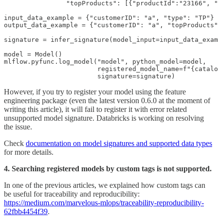
                "topProducts": [{"productId":"23166", "
input_data_example = {"customerID": "a", "type": "TP"}

output_data_example = {"customerID": "a", "topProducts"
signature = infer_signature(model_input=input_data_exam
model = Model()

mlflow.pyfunc.log_model("model", python_model=model, 

                        registered_model_name=f"{catalo
                        signature=signature)
However, if you try to register your model using the feature
engineering package (even the latest version 0.6.0 at the moment of
writing this article), it will fail to register it with error related
unsupported model signature. Databricks is working on resolving
the issue.
Check
documentation on model signatures and supported data types
for more details.
4. Searching registered models by custom tags is not supported.
In one of the previous articles, we explained how custom tags can
be useful for traceability and reproducibility:
https://medium.com/marvelous-mlops/traceability-reproducibility-
62fbb4454f39
.