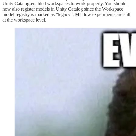
Unity Catalog-enabled workspaces to work properly. You should
now also register models in Unity Catalog since the Workspace
model registry is marked as “legacy”. MLflow experiments are still
at the workspace level.