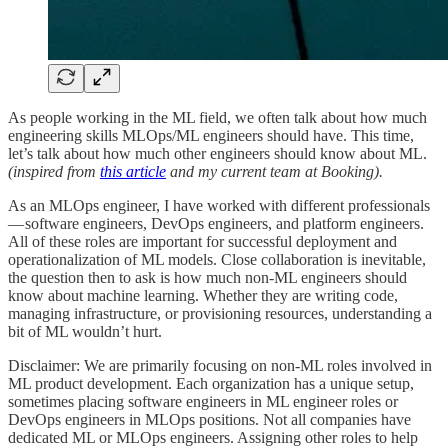
As people working in the ML field, we often talk about how much
engineering skills MLOps/ML engineers should have. This time,
let’s talk about how much other engineers should know about ML.
(inspired from
this article
and my current team at Booking).
As an MLOps engineer, I have worked with different professionals
— software engineers, DevOps engineers, and platform engineers.
All of these roles are important for successful deployment and
operationalization of ML models. Close collaboration is inevitable,
the question then to ask is how much non-ML engineers should
know about machine learning. Whether they are writing code,
managing infrastructure, or provisioning resources, understanding a
bit of ML wouldn’t hurt.
Disclaimer: We are primarily focusing on non-ML roles involved in
ML product development. Each organization has a unique setup,
sometimes placing software engineers in ML engineer roles or
DevOps engineers in MLOps positions. Not all companies have
dedicated ML or MLOps engineers. Assigning other roles to help