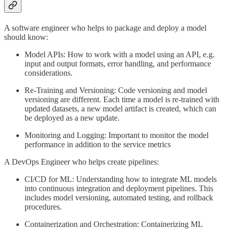
A software engineer who helps to package and deploy a model
should know:
Model APIs: How to work with a model using an API, e.g.
input and output formats, error handling, and performance
considerations.
Re-Training and Versioning: Code versioning and model
versioning are different. Each time a model is re-trained with
updated datasets, a new model artifact is created, which can
be deployed as a new update.
Monitoring and Logging: Important to monitor the model
performance in addition to the service metrics
A DevOps Engineer who helps create pipelines:
CI/CD for ML: Understanding how to integrate ML models
into continuous integration and deployment pipelines. This
includes model versioning, automated testing, and rollback
procedures.
Containerization and Orchestration: Containerizing ML