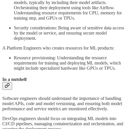
models, typically by including their model artifacts.
Orchestrating their deployment using tools like Airflow.
Understanding resource requirements for CPU, memory for
training step, and GPUs or TPUs.
Security considerations: Being aware of sensitive data access
by the model or service, and ensuring secure model
deployment.
A Platform Engineers who creates resources for ML products:
Resource provisioning: Understanding the resource
requirements for training and deploying ML models, which
might include specialized hardware like GPUs or TPUs.
In a nutshell
Software engineers should understand the importance of handling
model APIs, code and model versioning, and ensuring both model
performance and service metrics are monitored effectively.
DevOps engineers should focus on integrating ML models into
CI/CD pipelines, managing containerization and orchestration, and
securing the deployment process.