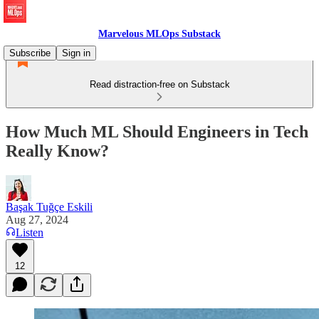
Marvelous MLOps Substack
Subscribe
Sign in
Read distraction-free on Substack
How Much ML Should Engineers in Tech
Really Know?
Başak Tuğçe Eskili
Aug 27, 2024
Listen
12