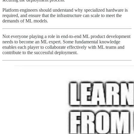
Platform engineers should understand why specialized hardware is
required, and ensure that the infrastructure can scale to meet the
demands of ML models.
Not everyone playing a role in end-to-end ML product development
needs to become an ML expert. Some fundamental knowledge
enables each player to collaborate effectively with ML teams and
contribute to the successful deployment.