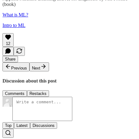
(book)
What is ML?
Intro to ML
12
Share
Previous
Next
Discussion about this post
Comments
Restacks
Top
Latest
Discussions