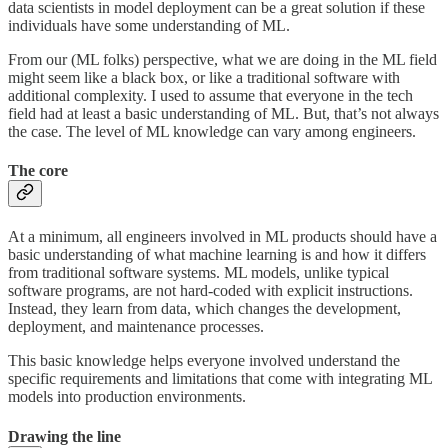
data scientists in model deployment can be a great solution if these
individuals have some understanding of ML.
From our (ML folks) perspective, what we are doing in the ML field
might seem like a black box, or like a traditional software with
additional complexity. I used to assume that everyone in the tech
field had at least a basic understanding of ML. But, that’s not always
the case. The level of ML knowledge can vary among engineers.
The core
At a minimum, all engineers involved in ML products should have a
basic understanding of what machine learning is and how it differs
from traditional software systems. ML models, unlike typical
software programs, are not hard-coded with explicit instructions.
Instead, they learn from data, which changes the development,
deployment, and maintenance processes.
This basic knowledge helps everyone involved understand the
specific requirements and limitations that come with integrating ML
models into production environments.
Drawing the line