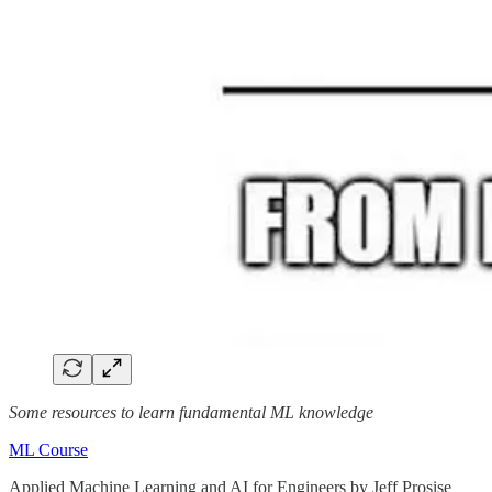
Some resources to learn fundamental ML knowledge
ML Course
Applied Machine Learning and AI for Engineers by Jeff Prosise