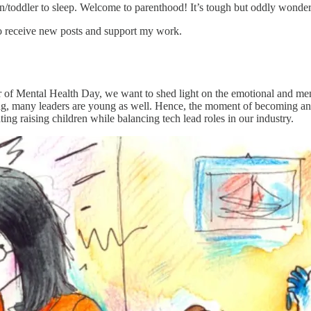
orn/toddler to sleep. Welcome to parenthood! It’s tough but oddly wonder
o receive new posts and support my work.
r of Mental Health Day, we want to shed light on the emotional and men
ung, many leaders are young as well. Hence, the moment of becoming an
ing raising children while balancing tech lead roles in our industry.