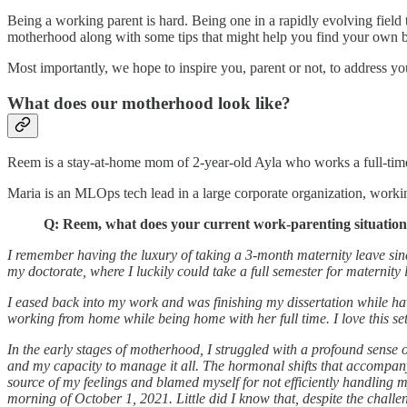
Being a working parent is hard. Being one in a rapidly evolving field t
motherhood along with some tips that might help you find your own 
Most importantly, we hope to inspire you, parent or not, to address yo
What does our motherhood look like?
Reem is a stay-at-home mom of 2-year-old Ayla who works a full-time r
Maria is an MLOps tech lead in a large corporate organization, worki
Q: Reem, what does your current work-parenting situation 
I remember having the luxury of taking a 3-month maternity leave sin
my doctorate, where I luckily could take a full semester for maternit
I eased back into my work and was finishing my dissertation while hav
working from home while being home with her full time. I love this set
In the early stages of motherhood, I struggled with a profound sense 
and my capacity to manage it all. The hormonal shifts that accompany 
source of my feelings and blamed myself for not efficiently handling 
morning of October 1, 2021. Little did I know that, despite the challe