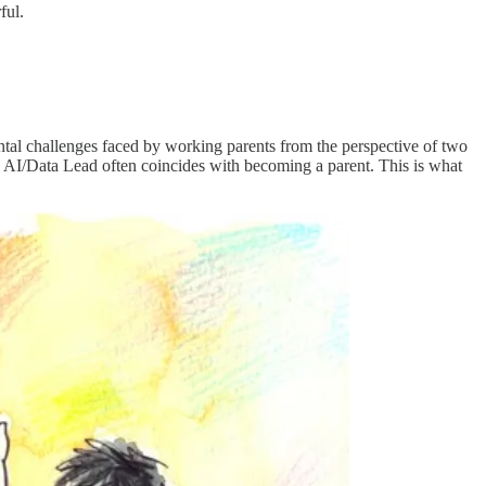
ful.
tal challenges faced by working parents from the perspective of two
 AI/Data Lead often coincides with becoming a parent. This is what