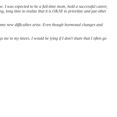
e. I was expected to be a full-time mom, hold a successful career,
 long time to realize that it is OKAY to prioritize and put other
 some new difficulties arise. Even though hormonal changes and
 me to my knees. I would be lying if I don’t share that I often go