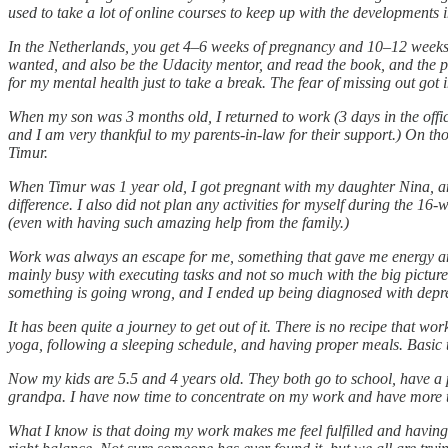
used to take a lot of online courses to keep up with the developments in
In the Netherlands, you get 4–6 weeks of pregnancy and 10–12 weeks of
wanted, and also be the Udacity mentor, and read the book, and the 
for my mental health just to take a break. The fear of missing out go
When my son was 3 months old, I returned to work (3 days in the off
and I am very thankful to my parents-in-law for their support.) On t
Timur.
When Timur was 1 year old, I got pregnant with my daughter Nina, and
difference. I also did not plan any activities for myself during the 1
(even with having such amazing help from the family.)
Work was always an escape for me, something that gave me energy and
mainly busy with executing tasks and not so much with the big picture, s
something is going wrong, and I ended up being diagnosed with depr
It has been quite a journey to get out of it. There is no recipe that w
yoga, following a sleeping schedule, and having proper meals. Basic thi
Now my kids are 5.5 and 4 years old. They both go to school, have a 
grandpa. I have now time to concentrate on my work and have more tim
What I know is that doing my work makes me feel fulfilled and having