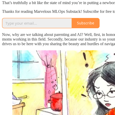
That’s truthfully a bit like the state of mind you’re in putting a newb
Thanks for reading Marvelous MLOps Substack! Subscribe for free t
Subscribe
Now, why are we talking about parenting and AI? Well, first, in hono
moms working in this field. Secondly, because our industry is so yo
drives us to be here with you sharing the beauty and hurdles of navigat