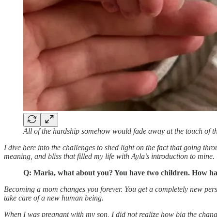
All of the hardship somehow would fade away at the touch of th
I dive here into the challenges to shed light on the fact that going thr
meaning, and bliss that filled my life with Ayla’s introduction to mine.
Q: Maria, what about you? You have two children. How have
Becoming a mom changes you forever. You get a completely new personal
take care of a new human being.
When I was pregnant with my son, I did not realize how big the chang