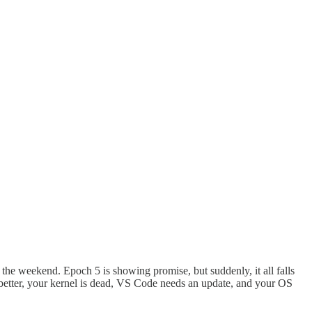
e the weekend. Epoch 5 is showing promise, but suddenly, it all falls
better, your kernel is dead, VS Code needs an update, and your OS