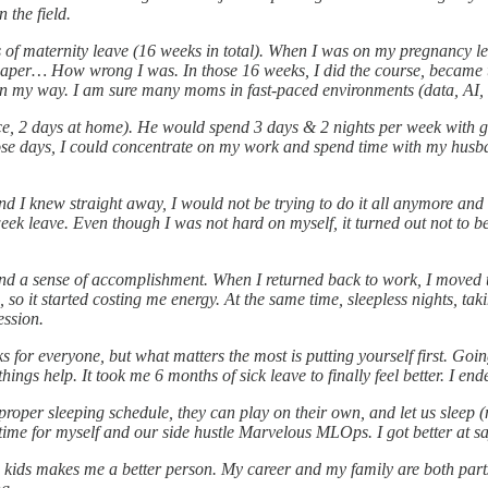
 the field.
 maternity leave (16 weeks in total). When I was on my pregnancy leave,
paper… How wrong I was. In those 16 weeks, I did the course, became t
t in my way. I am sure many moms in fast-paced environments (data, AI, 
ice, 2 days at home). He would spend 3 days & 2 nights per week with 
hose days, I could concentrate on my work and spend time with my husb
 I knew straight away, I would not be trying to do it all anymore and 
6-week leave. Even though I was not hard on myself, it turned out not to 
 a sense of accomplishment. When I returned back to work, I moved to 
o it started costing me energy. At the same time, sleepless nights, takin
ession.
orks for everyone, but what matters the most is putting yourself first. 
ngs help. It took me 6 months of sick leave to finally feel better. I end
proper sleeping schedule, they can play on their own, and let us slee
e for myself and our side hustle Marvelous MLOps. I got better at say
 kids makes me a better person. My career and my family are both parts