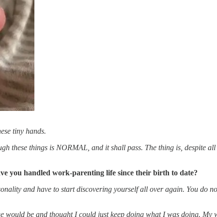
ese tiny hands.
ough these things is NORMAL, and it shall pass. The thing is, despite all
 you handled work-parenting life since their birth to date?
ity and have to start discovering yourself all over again. You do not f
e would be and thought I could just keep doing what I was doing. My wo