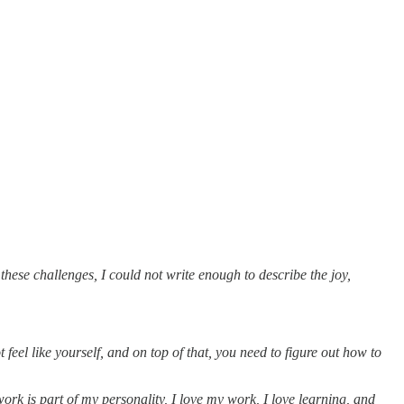
 these challenges, I could not write enough to describe the joy,
eel like yourself, and on top of that, you need to figure out how to
rk is part of my personality, I love my work, I love learning, and