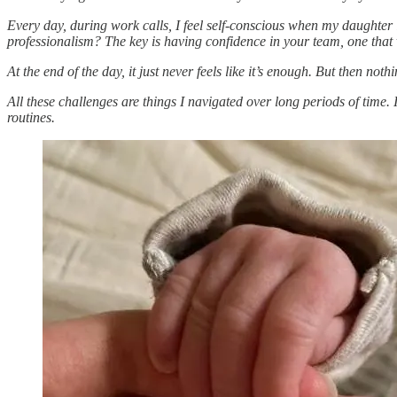
Every day, during work calls, I feel self-conscious when my daughter 
professionalism? The key is having confidence in your team, one that 
At the end of the day, it just never feels like it’s enough. But then not
All these challenges are things I navigated over long periods of time.
routines.