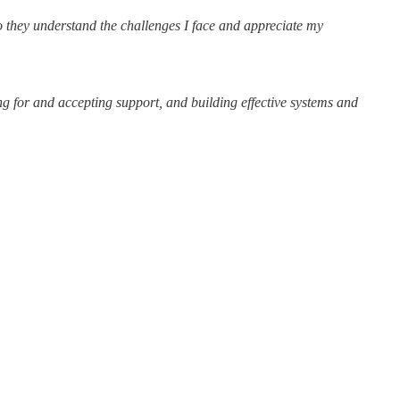
do they understand the challenges I face and appreciate my
ing for and accepting support, and building effective systems and