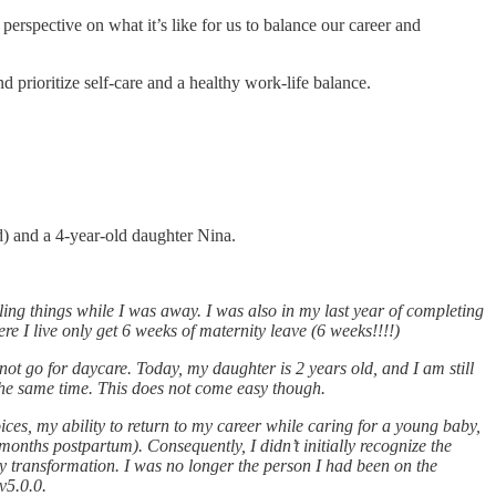
perspective on what it’s like for us to balance our career and
 prioritize self-care and a healthy work-life balance.
d) and a 4-year-old daughter Nina.
ing things while I was away. I was also in my last year of completing
 I live only get 6 weeks of maternity leave (6 weeks!!!!)
ot go for daycare. Today, my daughter is 2 years old, and I am still
t the same time. This does not come easy though.
ces, my ability to return to my career while caring for a young baby,
onths postpartum). Consequently, I didn’t initially recognize the
ty transformation. I was no longer the person I had been on the
v5.0.0.