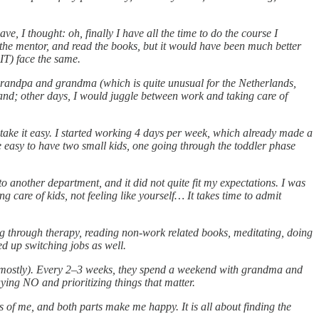
 I thought: oh, finally I have all the time to do the course I
he mentor, and read the books, but it would have been much better
IT) face the same.
grandpa and grandma (which is quite unusual for the Netherlands,
and; other days, I would juggle between work and taking care of
take it easy. I started working 4 days per week, which already made a
be easy to have two small kids, one going through the toddler phase
another department, and it did not quite fit my expectations. I was
g care of kids, not feeling like yourself… It takes time to admit
Going through therapy, reading non-work related books, meditating, doing
ed up switching jobs as well.
p (mostly). Every 2–3 weeks, they spend a weekend with grandma and
ing NO and prioritizing things that matter.
 of me, and both parts make me happy. It is all about finding the