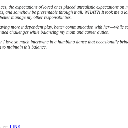
es, the expectations of loved ones placed unrealistic expectations on m
ds, and somehow be presentable through it all. WHAT?! It took me a long,
 better manage my other responsibilities.
, having more independent play, better communication with her — while
ntinued challenges while balancing my mom and career duties.
er I love so much intertwine in a humbling dance that occasionally brings
g to maintain this balance.
house.
LINK