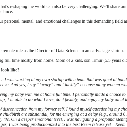
hat’s reshaping the world can also be very challenging. We’ll share our 
balance.
ur personal, mental, and emotional challenges in this demanding field and
emote role as the Director of Data Science in an early-stage startup.
ng full-time mostly from home. Mom of 2 kids, son Timur (5.5 years ol
look like?
ce I was working at my own startup with a team that was great at handl
y leave. And yes, I say “luxury” and “luckily” because many women where
ing my baby with me at home full time. I personally made a choice to n
up; I’m able to do what I love, do it flexibly, and enjoy my baby all a
of disconnection from my former self. I found myself questioning my choi
childbirth are substantial, for me emerging at a delay (e.g., around 6 m
my life. On a deeper emotional level, I was navigating a profound identi
nges, I was being productionized into the best Reem release yet — Reem 