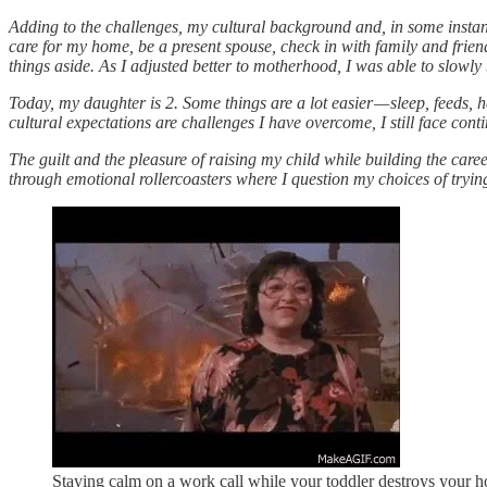
Adding to the challenges, my cultural background and, in some instanc
care for my home, be a present spouse, check in with family and frien
things aside. As I adjusted better to motherhood, I was able to slowly
Today, my daughter is 2. Some things are a lot easier — sleep, feeds
cultural expectations are challenges I have overcome, I still face co
The guilt and the pleasure of raising my child while building the care
through emotional rollercoasters where I question my choices of tryin
Staying calm on a work call while your toddler destroys your 