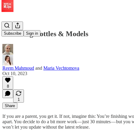
Balancing Bottles & Models
Subscribe
Sign in
Reem Mahmoud
and
Maria Vechtomova
Oct 10, 2023
8
1
Share
If you are a parent, you get it. If not, imagine this: You’re finishing
apart. You decide to do a bit more work — just 30 minutes — but you
won’t let you update without the latest release.