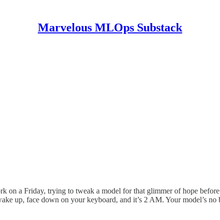
Marvelous MLOps Substack
 work on a Friday, trying to tweak a model for that glimmer of hope befor
 wake up, face down on your keyboard, and it’s 2 AM. Your model’s no 