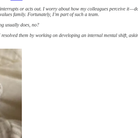
interrupts or acts out. I worry about how my colleagues perceive it — 
values family. Fortunately, I’m part of such a team.
hing usually does, no?
 I resolved them by working on developing an internal mental shift, ask