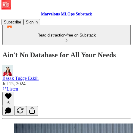
Marvelous MLOps Substack
Subscribe
Sign in
Read distraction-free on Substack
Ain't No Database for All Your Needs
Başak Tuğçe Eskili
Jul 15, 2024
Listen
6