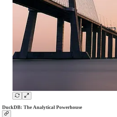
DuckDB: The Analytical Powerhouse