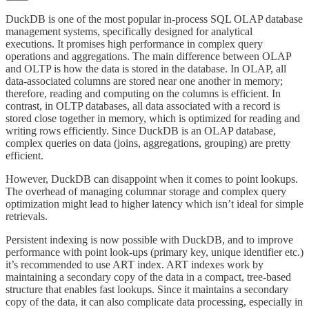
DuckDB is one of the most popular in-process SQL OLAP database
management systems, specifically designed for analytical
executions. It promises high performance in complex query
operations and aggregations. The main difference between OLAP
and OLTP is how the data is stored in the database. In OLAP, all
data-associated columns are stored near one another in memory;
therefore, reading and computing on the columns is efficient. In
contrast, in OLTP databases, all data associated with a record is
stored close together in memory, which is optimized for reading and
writing rows efficiently. Since DuckDB is an OLAP database,
complex queries on data (joins, aggregations, grouping) are pretty
efficient.
However, DuckDB can disappoint when it comes to point lookups.
The overhead of managing columnar storage and complex query
optimization might lead to higher latency which isn’t ideal for simple
retrievals.
Persistent indexing is now possible with DuckDB, and to improve
performance with point look-ups (primary key, unique identifier etc.)
it’s recommended to use ART index. ART indexes work by
maintaining a secondary copy of the data in a compact, tree-based
structure that enables fast lookups. Since it maintains a secondary
copy of the data, it can also complicate data processing, especially in