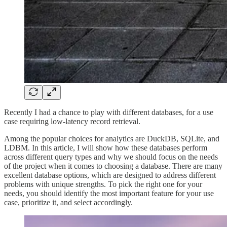
Recently I had a chance to play with different databases, for a use
case requiring low-latency record retrieval.
Among the popular choices for analytics are DuckDB, SQLite, and
LDBM. In this article, I will show how these databases perform
across different query types and why we should focus on the needs
of the project when it comes to choosing a database. There are many
excellent database options, which are designed to address different
problems with unique strengths. To pick the right one for your
needs, you should identify the most important feature for your use
case, prioritize it, and select accordingly.