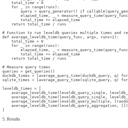
    total_time = 0

    for _ in range(runs):

        query = query_generator() if callable(query_gen
        elapsed_time, _ = measure_query_time(query_func
        total_time += elapsed_time

    return total_time / runs

# Function to run leveldb queries multiple times and re
def average_leveldb_time(query_func, args, runs=1):

    total_time = 0

    for _ in range(runs):

        elapsed_time, _ = measure_query_time(query_func
        total_time += elapsed_time

    return total_time / runs

# Measure query times

queries = get_queries()

duckdb_times = [average_query_time(duckdb_query, q) for
sqlite_times = [average_query_time(sqlite_query, q) for
leveldb_times = [

    average_leveldb_time(leveldb_query_single, leveldb_
    average_leveldb_time(leveldb_query_single, leveldb_
    average_leveldb_time(leveldb_query_multiple, [rando
    average_leveldb_time(leveldb_query_aggregation, [])

]
5. Results