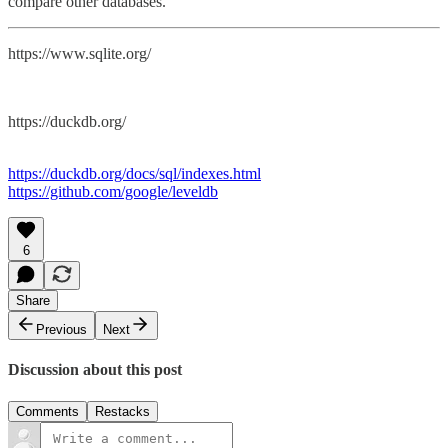
compare other databases.
https://www.sqlite.org/
https://duckdb.org/
https://duckdb.org/docs/sql/indexes.html
https://github.com/google/leveldb
6
Share
Previous
Next
Discussion about this post
Comments
Restacks