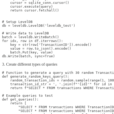
    cursor = sqlite_conn.cursor()

    cursor.execute(query)

    return cursor.fetchall()

# Setup LevelDB

db = leveldb.LevelDB('leveldb_test')

# Write data to LevelDB

batch = leveldb.WriteBatch()

for idx, row in df.iterrows():

    key = str(row['TransactionID']).encode()

    value = row.to_json().encode()

    batch.Put(key, value)

db.Write(batch, sync=True)
3. Create different types of queries
# Function to generate a query with 30 random Transacti
def generate_random_keys_query():

    random_transaction_ids = random.sample(range(1, 100
    transaction_id_str = ', '.join(f"'{id}'" for id in 
    return f"SELECT * FROM transactions WHERE Transacti
# Example queries to test

def get_queries():

    return [

        "SELECT * FROM transactions WHERE TransactionID
        "SELECT * FROM transactions WHERE TransactionID