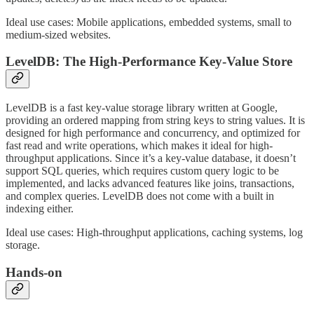
Ideal use cases: Mobile applications, embedded systems, small to
medium-sized websites.
LevelDB: The High-Performance Key-Value Store
LevelDB is a fast key-value storage library written at Google,
providing an ordered mapping from string keys to string values. It is
designed for high performance and concurrency, and optimized for
fast read and write operations, which makes it ideal for high-
throughput applications. Since it’s a key-value database, it doesn’t
support SQL queries, which requires custom query logic to be
implemented, and lacks advanced features like joins, transactions,
and complex queries. LevelDB does not come with a built in
indexing either.
Ideal use cases: High-throughput applications, caching systems, log
storage.
Hands-on