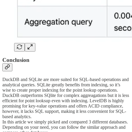
Conclusion
DuckDB and SQLite are more suited for SQL-based operations and
analytical queries. SQLite greatly benefits from indexing, so it’s
wise to create proper indexing for the point lookup operations.
DuckDB outperforms SQlite for complex aggreagations but it is less
efficient for point looksup even with indexing. LevelDB is highly
promising for key-value operations and offers ACID compliance,
however, it lacks SQL support, making it less convenient for SQL-
based analytics.
In this article we simply picked and compared 3 different databases.
Depending on your need, you can follow the similar approach and