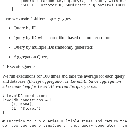
        generate_random_keys_query(),  # Query with mul
        "SELECT CustomerID, SUM(Price * Quantity) FROM 
    ]
Here we create 4 different query types.
Query by ID
Query by ID with a condition based on another column
Query by multiple IDs (randomly generated)
Aggregation Query
4. Execute Queries
We run executions for 100 times and take the average for each query
and database.
(Except aggregation on LevelDB. Since aggregation
takes quite long for LevelDB, we run the query once.)
# LevelDB conditions

leveldb_conditions = [

    (1, None),

    (1, 'Store1'),

]

# Function to run queries multiple times and return the
def average_query_time(query_func, query_generator, run