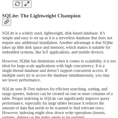
SQLite: The Lightweight Champion
SQLite is a widely used, lightweight, disk-based database. It’s
simple and easy to set up as it is a serverless database that does not
require any additional installation. Another advantage is that SQlite
takes up little disk space and memory, which makes it suitable for
embedded systems, like IoT applications, and mobile devices.
However, SQlite has limitations when it comes to scalability, it is not
ideal for large-scale applications with high concurrency. It is a
single-thread database and doesn’t support concurrent access. If
multiple users try to access the database simultaneously, you may
see lower performance.
SQLite uses B-Tree indexes for efficient searching, sorting, and
range queries. Indexes can be created on one or more columns of a
table. Proper indexing in SQLite can significantly improve query
performance, especially for large tables because it reduces the
amount of data that needs to be scanned to find relevant rows.
However, indexing might slow down write operations (inserts,
updates, deletes) as the index needs to be updated.