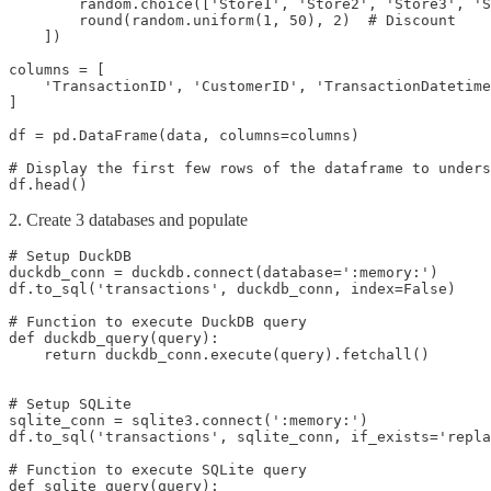
        random.choice(['Store1', 'Store2', 'Store3', 'S
        round(random.uniform(1, 50), 2)  # Discount

    ])

columns = [

    'TransactionID', 'CustomerID', 'TransactionDatetime
]

df = pd.DataFrame(data, columns=columns)

# Display the first few rows of the dataframe to unders
df.head()
2. Create 3 databases and populate
# Setup DuckDB

duckdb_conn = duckdb.connect(database=':memory:')

df.to_sql('transactions', duckdb_conn, index=False)

# Function to execute DuckDB query

def duckdb_query(query):

    return duckdb_conn.execute(query).fetchall()

# Setup SQLite

sqlite_conn = sqlite3.connect(':memory:')

df.to_sql('transactions', sqlite_conn, if_exists='repla
# Function to execute SQLite query

def sqlite_query(query):
