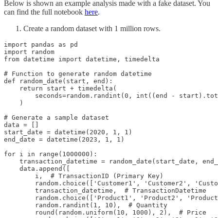
Below is shown an example analysis made with a fake dataset. You
can find the full notebook
here
.
Create a random dataset with 1 million rows.
import pandas as pd

import random

from datetime import datetime, timedelta

# Function to generate random datetime

def random_date(start, end):

    return start + timedelta(

        seconds=random.randint(0, int((end - start).tot
    )

# Generate a sample dataset

data = []

start_date = datetime(2020, 1, 1)

end_date = datetime(2023, 1, 1)

for i in range(1000000):

    transaction_datetime = random_date(start_date, end_
    data.append([

        i,  # TransactionID (Primary Key)

        random.choice(['Customer1', 'Customer2', 'Custo
        transaction_datetime,  # TransactionDatetime

        random.choice(['Product1', 'Product2', 'Product
        random.randint(1, 10),  # Quantity

        round(random.uniform(10, 1000), 2),  # Price
