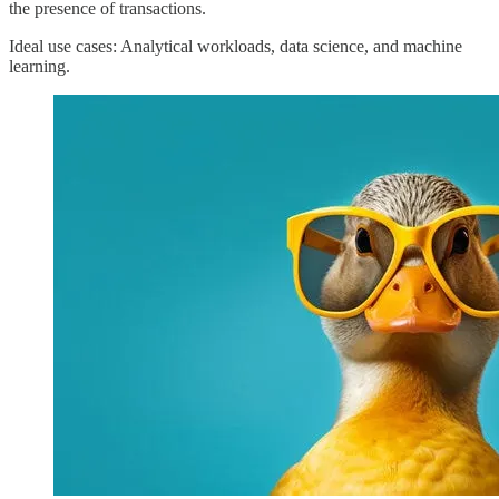
the presence of transactions.
Ideal use cases: Analytical workloads, data science, and machine
learning.