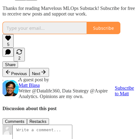
Thanks for reading Marvelous MLOps Substack! Subscribe for free
to receive new posts and support our work.
Subscribe
5
2
Share
Previous
Next
A guest post by
Matt Blasa
Subscribe
Writer @Datalife360, Data Strategy @Aspire
to Matt
Analytics. Opinions are my own.
Discussion about this post
Comments
Restacks