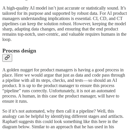
A high-quality AI model isn’t just accurate or statistically sound. It’s
tailored for its purpose and supported by robust data. For AI product
managers understanding implications is essential. CI, CD, and CT
pipelines can keep the solution robust. However, keeping the model
sharp, adapting data changes, and ensuring that the end product
remains top-notch, user-centric, and valuable requires humans in the
loop.
Process design
A golden nugget for product managers is having a good process in
place. Here we would argue that just as data and code pass through
a pipeline with all its steps, checks, and tests — so should an AI
product. It is up to the product manager to ensure this process
“pipeline” runs correctly. Unfortunately, it is not an automated
process. A human, in this case the product manager, will have to
ensure it runs.
So if it’s not automated, why then call it a pipeline? Well, this
analogy can be helpful by identifying different stages and artifacts.
Raphaël suggests this could look something like this here in the
diagram below. Similar to an approach that he has used in his