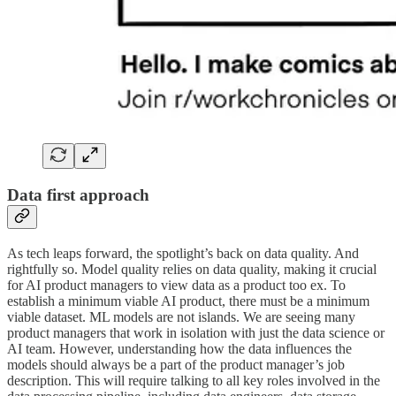
Data first approach
As tech leaps forward, the spotlight’s back on data quality. And
rightfully so. Model quality relies on data quality, making it crucial
for AI product managers to view data as a product too ex. To
establish a minimum viable AI product, there must be a minimum
viable dataset. ML models are not islands. We are seeing many
product managers that work in isolation with just the data science or
AI team. However, understanding how the data influences the
models should always be a part of the product manager’s job
description. This will require talking to all key roles involved in the