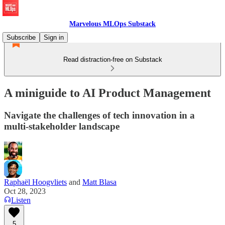
Marvelous MLOps Substack
Subscribe
Sign in
Read distraction-free on Substack
A miniguide to AI Product Management
Navigate the challenges of tech innovation in a
multi-stakeholder landscape
Raphaël Hoogvliets
and
Matt Blasa
Oct 28, 2023
Listen
5