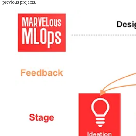
previous projects.