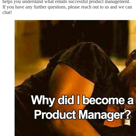
helps you understand what entails successful product management.
If you have any further questions, please reach out to us and we can
chat!