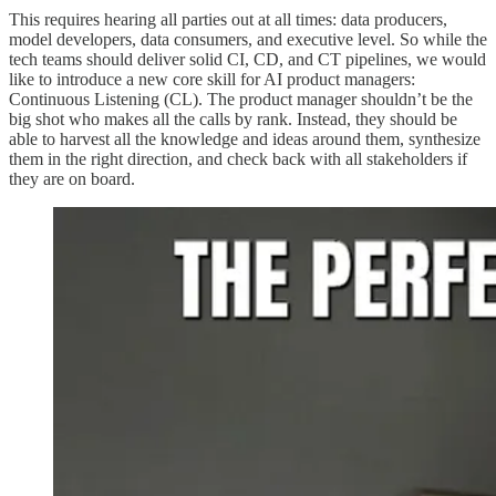
This requires hearing all parties out at all times: data producers,
model developers, data consumers, and executive level. So while the
tech teams should deliver solid CI, CD, and CT pipelines, we would
like to introduce a new core skill for AI product managers:
Continuous Listening (CL). The product manager shouldn’t be the
big shot who makes all the calls by rank. Instead, they should be
able to harvest all the knowledge and ideas around them, synthesize
them in the right direction, and check back with all stakeholders if
they are on board.