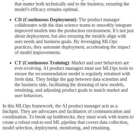
that matter both technically and to the business, ensuring the
model’s efficacy remains optimal.
CD (Continuous Deployment)
: The product manager
collaborates with the data science teams to smoothly integrate
improved models into the production environment. It’s not just
about deployment, but also ensuring the models align with
user needs and business goals. By leveraging MLOps
practices, they automate deployment, accelerating the impact
of model improvements.
CT (Continuous Training)
: Market and user behaviors are
ever-evolving. AI product managers must use MLOps tools to
ensure the recommendation model is regularly retrained with
fresh data. They bridge the gap between data scientists and
the business side, facilitating the demoing of new models,
retraining, and adjusting product goals to match market and
user behaviors.
In this MLOps framework, the AI product manager acts as a
linchpin. They are advocates and facilitators of communication and
coordination. To break up bottlenecks, they must work with teams to
create a robust end-to-end ML pipeline that covers data collection,
model selection, deployment, monitoring, and retraining.