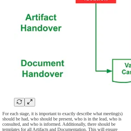
For each stage, it is important to exactly describe what meeting(s)
should be had, who should be present, who is in the lead, who is
consulted, and who is informed. Additionally, there should be
templates for all Artifacts and Documentation. This will ensure