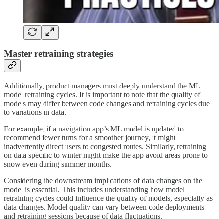
Master retraining strategies
Additionally, product managers must deeply understand the ML
model retraining cycles. It is important to note that the quality of
models may differ between code changes and retraining cycles due
to variations in data.
For example, if a navigation app’s ML model is updated to
recommend fewer turns for a smoother journey, it might
inadvertently direct users to congested routes. Similarly, retraining
on data specific to winter might make the app avoid areas prone to
snow even during summer months.
Considering the downstream implications of data changes on the
model is essential. This includes understanding how model
retraining cycles could influence the quality of models, especially as
data changes. Model quality can vary between code deployments
and retraining sessions because of data fluctuations.