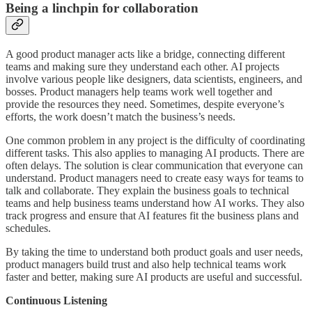
Being a linchpin for collaboration
A good product manager acts like a bridge, connecting different
teams and making sure they understand each other. AI projects
involve various people like designers, data scientists, engineers, and
bosses. Product managers help teams work well together and
provide the resources they need. Sometimes, despite everyone’s
efforts, the work doesn’t match the business’s needs.
One common problem in any project is the difficulty of coordinating
different tasks. This also applies to managing AI products. There are
often delays. The solution is clear communication that everyone can
understand. Product managers need to create easy ways for teams to
talk and collaborate. They explain the business goals to technical
teams and help business teams understand how AI works. They also
track progress and ensure that AI features fit the business plans and
schedules.
By taking the time to understand both product goals and user needs,
product managers build trust and also help technical teams work
faster and better, making sure AI products are useful and successful.
Continuous Listening