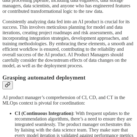
data processing pipeline, including data engineers, data storage
managers, data scientists, and anyone who has engineered features
or contributed transformational logic to the raw data.
Consistently analyzing data fed into an AI product is crucial for its
success. This involves meticulous planning for model and data
iterations, creating project roadmaps and risk assessments, and
incorporating integration strategies, development approaches, and
training methodologies. By embracing these elements, a smooth and
efficient workflow is ensured, contributing to the reliability and
overall success of the AI product. AI Product Managers should
carefully consider the downstream effects of data changes on the
model, as well as the deployment process.
Grasping automated deployment
AI product manager’s comprehension of CI, CD, and CT in the
MLOps context is pivotal for coordination:
CI (Continuous Integration)
: With frequent updates to the
recommendation algorithms, there’s a need to ensure they are
integrated seamlessly. The product manager orchestrates this
by liaising with the data science team. They make sure that
every model iteration is validated against performance metrics