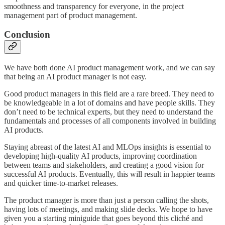
smoothness and transparency for everyone, in the project
management part of product management.
Conclusion
We have both done AI product management work, and we can say
that being an AI product manager is not easy.
Good product managers in this field are a rare breed. They need to
be knowledgeable in a lot of domains and have people skills. They
don’t need to be technical experts, but they need to understand the
fundamentals and processes of all components involved in building
AI products.
Staying abreast of the latest AI and MLOps insights is essential to
developing high-quality AI products, improving coordination
between teams and stakeholders, and creating a good vision for
successful AI products. Eventually, this will result in happier teams
and quicker time-to-market releases.
The product manager is more than just a person calling the shots,
having lots of meetings, and making slide decks. We hope to have
given you a starting miniguide that goes beyond this cliché and