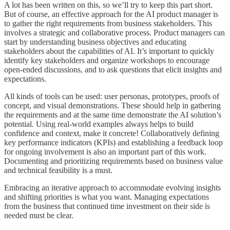
A lot has been written on this, so we’ll try to keep this part short.
But of course, an effective approach for the AI product manager is
to gather the right requirements from business stakeholders. This
involves a strategic and collaborative process. Product managers can
start by understanding business objectives and educating
stakeholders about the capabilities of AI. It’s important to quickly
identify key stakeholders and organize workshops to encourage
open-ended discussions, and to ask questions that elicit insights and
expectations.
All kinds of tools can be used: user personas, prototypes, proofs of
concept, and visual demonstrations. These should help in gathering
the requirements and at the same time demonstrate the AI solution’s
potential. Using real-world examples always helps to build
confidence and context, make it concrete! Collaboratively defining
key performance indicators (KPIs) and establishing a feedback loop
for ongoing involvement is also an important part of this work.
Documenting and prioritizing requirements based on business value
and technical feasibility is a must.
Embracing an iterative approach to accommodate evolving insights
and shifting priorities is what you want. Managing expectations
from the business that continued time investment on their side is
needed must be clear.