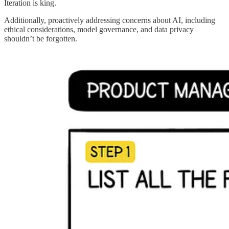
Iteration is king.
Additionally, proactively addressing concerns about AI, including
ethical considerations, model governance, and data privacy
shouldn’t be forgotten.