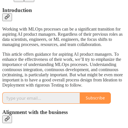
Introduction
Working with MLOps processes can be a significant transition for
aspiring AI product managers. Regardless of their previous roles as
data scientists, engineers, or ML engineers, the focus shifts to
managing processes, resources, and team collaboration.
This article offers guidance for aspiring AI product managers. To
enhance the effectiveness of their work, we’ll try to emphasize the
importance of understanding MLOps processes. Understanding
continuous integration, continuous development, and continuous
(re)training, is particularly important. But what might be even more
important is to have a good overall process design from Ideation to
Deployment with rigorous Testing to follow.
Subscribe
Alignment with the business